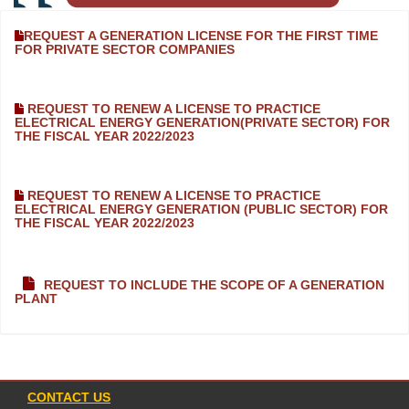
REQUEST A GENERATION LICENSE FOR THE FIRST TIME
FOR PRIVATE SECTOR COMPANIES
REQUEST TO RENEW A LICENSE TO PRACTICE
ELECTRICAL ENERGY GENERATION(PRIVATE SECTOR) FOR
THE FISCAL YEAR 2022/2023
REQUEST TO RENEW A LICENSE TO PRACTICE
ELECTRICAL ENERGY GENERATION (PUBLIC SECTOR) FOR
THE FISCAL YEAR 2022/2023
REQUEST TO INCLUDE THE SCOPE OF A GENERATION
PLANT
CONTACT US