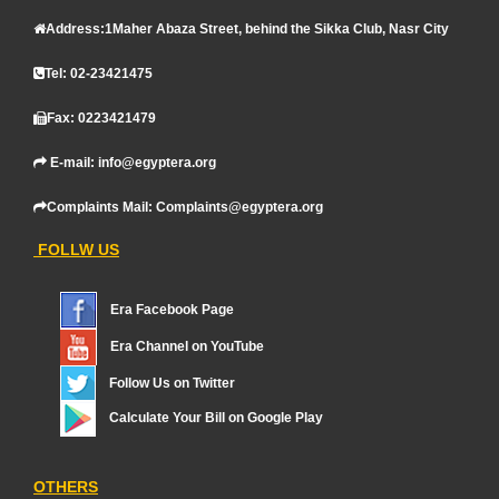
Address:1Maher Abaza Street, behind the Sikka Club, Nasr City
Tel: 02-23421475
Fax: 0223421479
E-mail: info@egyptera.org
Complaints Mail: Complaints@egyptera.org
FOLLW US
Era Facebook Page
Era Channel on YouTube
Follow Us on Twitter
Calculate Your Bill on Google Play
OTHERS