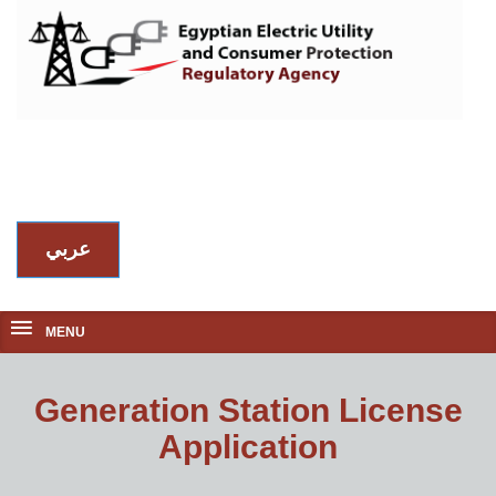
عربي
MENU
Generation Station License
Application